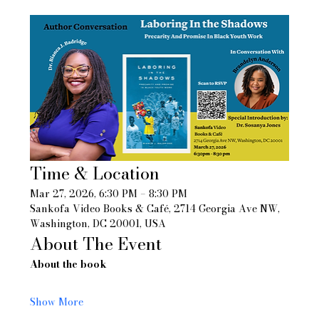
Time & Location
Mar 27, 2026, 6:30 PM – 8:30 PM
Sankofa Video Books & Café, 2714 Georgia Ave NW, 
Washington, DC 20001, USA
About The Event
About the book
Show More