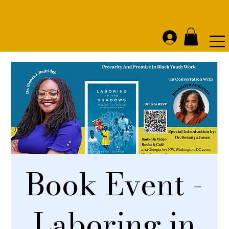
Book Event -
Laboring in