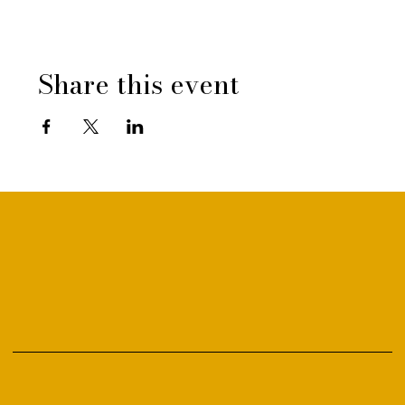
Share this event