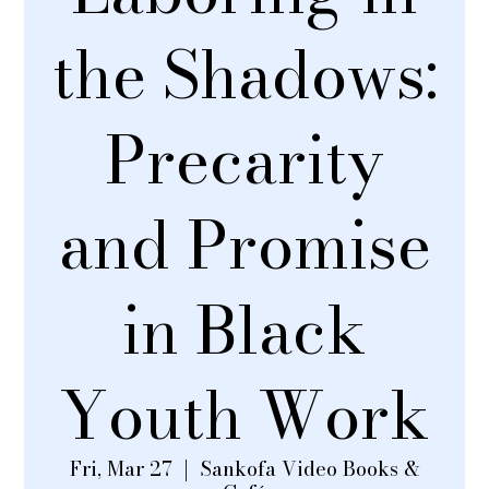
the Shadows:
Precarity
and Promise
in Black
Youth Work
Fri, Mar 27
  |  
Sankofa Video Books &