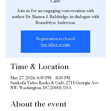
Café
Join us for an engaging conversation with
author Dr. Bianca J. Baldridge, in dialogue with
Brandelyn Anderson.
Registration is closed
See other events
Time & Location
Mar 27, 2026, 6:30 PM – 8:30 PM
Sankofa Video Books & Café, 2714 Georgia Ave
NW, Washington, DC 20001, USA
About the event